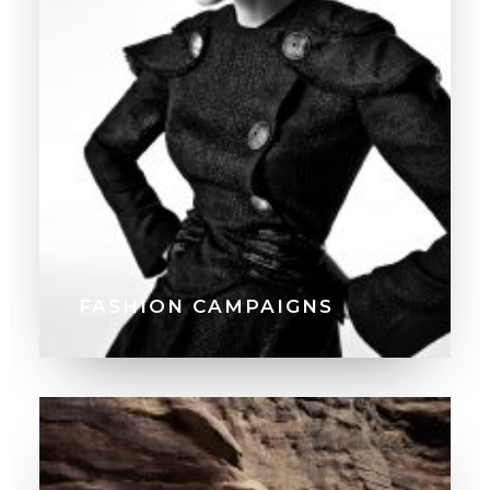
FASHION CAMPAIGNS