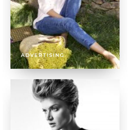
ADVERTISING