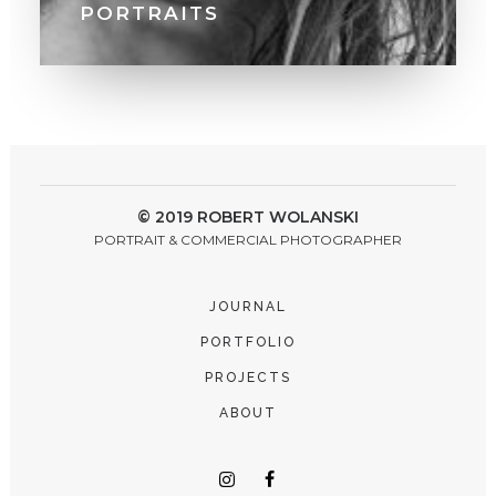
PORTRAITS
© 2019 ROBERT WOLANSKI
PORTRAIT & COMMERCIAL PHOTOGRAPHER
JOURNAL
PORTFOLIO
PROJECTS
ABOUT