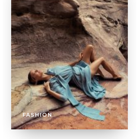
FASHION