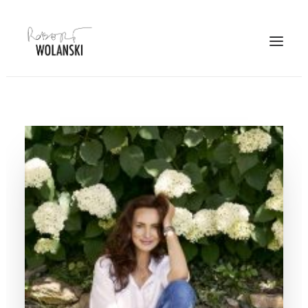
PORTFOLIO
PROJECTS
JOURNAL
PHOTO STORY
ABOUT
CONTACT